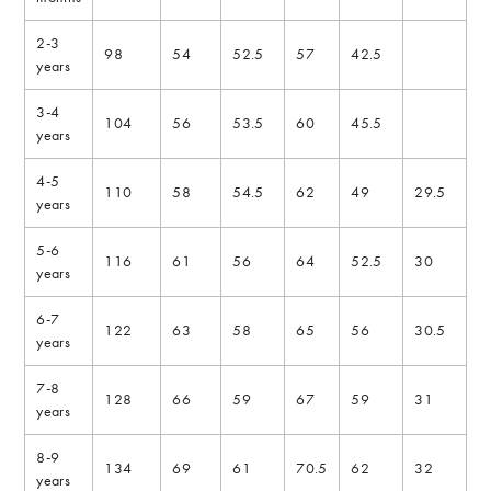
2-3
98
54
52.5
57
42.5
years
3-4
104
56
53.5
60
45.5
years
4-5
110
58
54.5
62
49
29.5
years
5-6
116
61
56
64
52.5
30
years
6-7
122
63
58
65
56
30.5
years
7-8
128
66
59
67
59
31
years
8-9
134
69
61
70.5
62
32
years