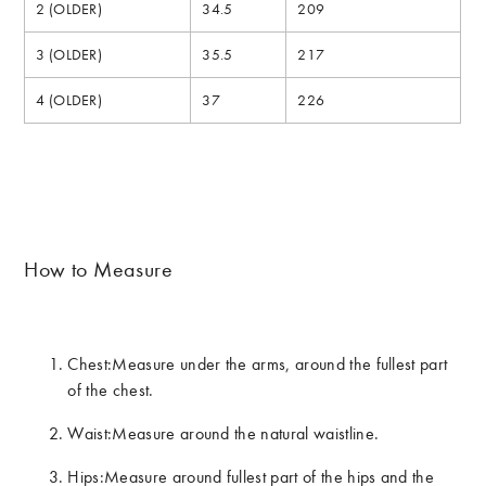
2 (OLDER)
34.5
209
3 (OLDER)
35.5
217
4 (OLDER)
37
226
How to Measure
Chest:
Measure under the arms, around the fullest part
of the chest.
Waist:
Measure around the natural waistline.
Hips:
Measure around fullest part of the hips and the