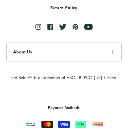
Return Policy
About Us
Ted Baker™ is a trademark of ABG-TB IPCO (UK) Limited.
Payment Methods