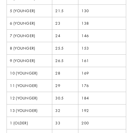
5 (YOUNGER)
21.5
130
6 (YOUNGER)
23
138
7 (YOUNGER)
24
146
8 (YOUNGER)
25.5
153
9 (YOUNGER)
26.5
161
10 (YOUNGER)
28
169
11 (YOUNGER)
29
176
12 (YOUNGER)
30.5
184
13 (YOUNGER)
32
192
1 (OLDER)
33
200