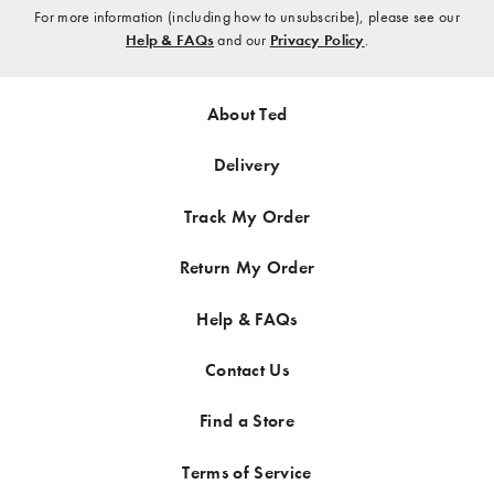
¡
here
For more information (including how to unsubscribe), please see our
Help & FAQs
and our
Privacy Policy
.
About Ted
Delivery
Track My Order
Return My Order
Help & FAQs
Contact Us
Find a Store
Terms of Service