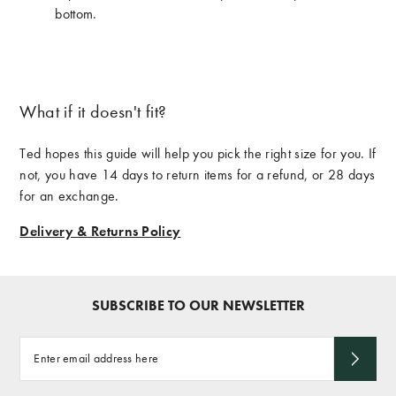
bottom.
What if it doesn't fit?
Ted hopes this guide will help you pick the right size for you. If
not, you have 14 days to return items for a refund, or 28 days
for an exchange.
Delivery & Returns Policy
SUBSCRIBE TO OUR NEWSLETTER
Enter
email
address