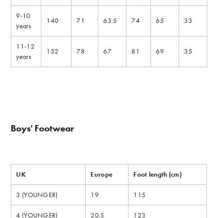
9-10
140
71
63.5
74
65
33
years
11-12
152
78
67
81
69
35
years
Boys' Footwear
UK
Europe
Foot length (cm)
3 (YOUNGER)
19
115
4 (YOUNGER)
20.5
123