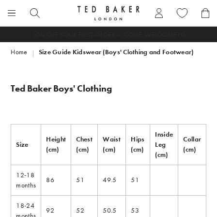
Skip
to
Search
content
Enter
FREE DELIVERY ON ORDERS OVER SAR 499
search
Home
Size Guide Kidswear (Boys' Clothing and Footwear)
term
here
Ted Baker Boys' Clothing
Inside
Height
Chest
Waist
Hips
Collar
Size
Leg
(cm)
(cm)
(cm)
(cm)
(cm)
(cm)
12-18
86
51
49.5
51
months
18-24
92
52
50.5
53
months