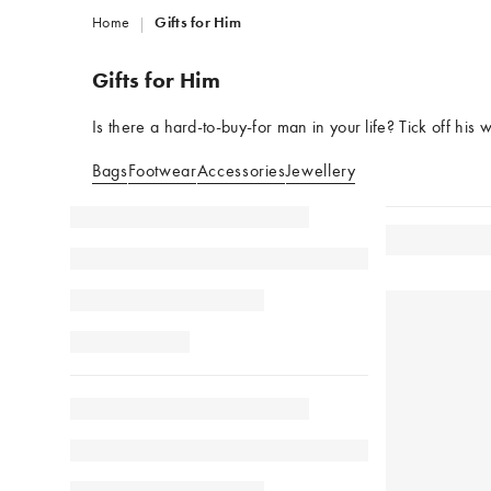
Home
Gifts for Him
Gifts for Him
Is there a hard-to-buy-for man in your life? Tick off his w
Bags
Footwear
Accessories
Jewellery