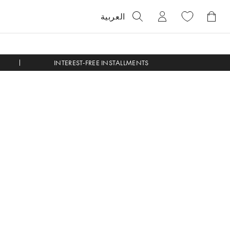
العربية
INTEREST-FREE INSTALLMENTS