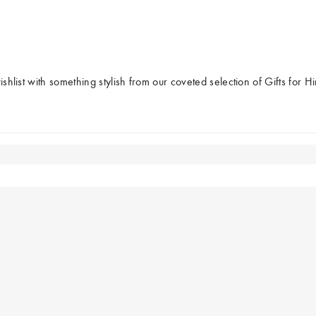
â
ishlist with something stylish from our coveted selection of Gifts for H