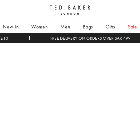
Search
Enter
New In
Women
Men
Bags
Gifts
Sale
search
term
ME10
FREE DELIVERY ON ORDERS OVER SAR 499
here