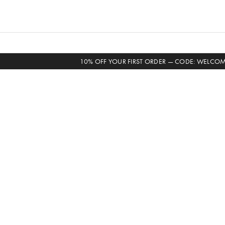
Skip
to
content
10% OFF YOUR FIRST ORDER — CODE: WELCO