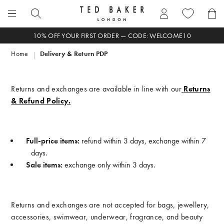
Skip
to
Search
content
Enter
10% OFF YOUR FIRST ORDER — CODE: WELCOME10
search
Home
Delivery & Return PDP
term
here
Returns and exchanges are available in line with our
Returns
& Refund Policy.
Full-price items:
refund within 3 days, exchange within 7
days.
Sale items:
exchange only within 3 days.
Returns and exchanges are not accepted for bags, jewellery,
accessories, swimwear, underwear, fragrance, and beauty