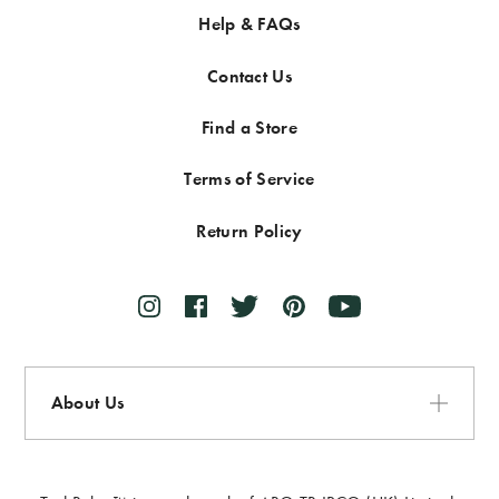
Help & FAQs
Contact Us
Find a Store
Terms of Service
Return Policy
About Us