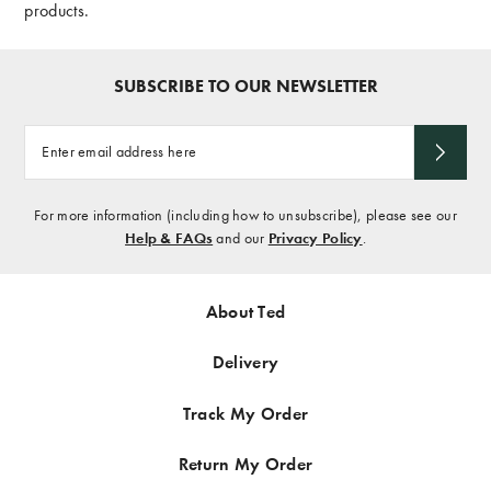
products.
SUBSCRIBE TO OUR NEWSLETTER
Enter
email
address
here
For more information (including how to unsubscribe), please see our
Help & FAQs
and our
Privacy Policy
.
About Ted
Delivery
Track My Order
Return My Order