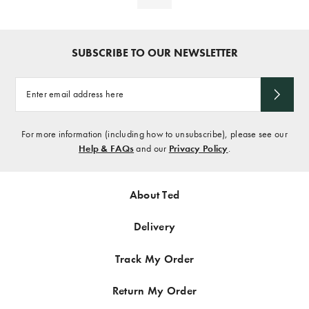
SUBSCRIBE TO OUR NEWSLETTER
Enter
email
address
here
For more information (including how to unsubscribe), please see our
Help & FAQs
and our
Privacy Policy
.
About Ted
Delivery
Track My Order
Return My Order