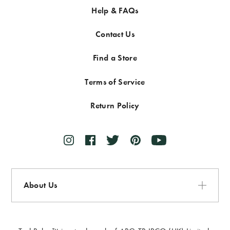
Help & FAQs
Contact Us
Find a Store
Terms of Service
Return Policy
About Us